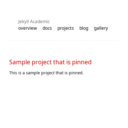
Jekyll Academic
overview
docs
projects
blog
gallery
Sample project that is pinned
This is a sample project that is pinned.