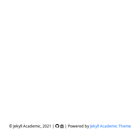
© Jekyll Academic, 2021 |
| Powered by
Jekyll Academic Theme